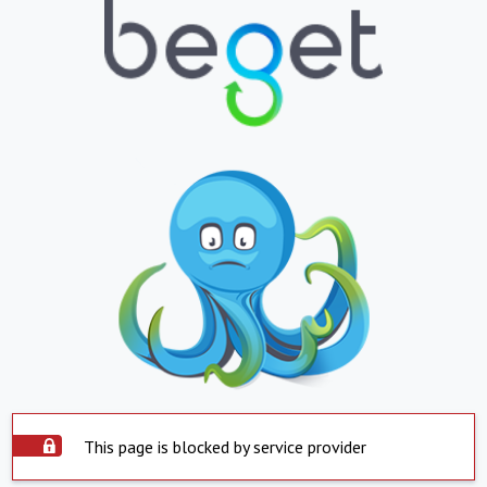
This page is blocked by service provider