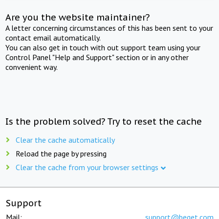
Are you the website maintainer?
A letter concerning circumstances of this has been sent to your
contact email automatically.
You can also get in touch with out support team using your
Control Panel "Help and Support" section or in any other
convenient way.
Is the problem solved? Try to reset the cache
Clear the cache automatically
Reload the page by pressing
Clear the cache from your browser settings
Support
Mail:
support@beget.com