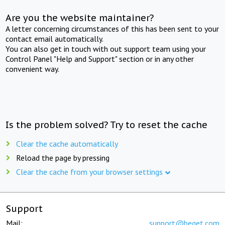
Are you the website maintainer?
A letter concerning circumstances of this has been sent to your
contact email automatically.
You can also get in touch with out support team using your
Control Panel "Help and Support" section or in any other
convenient way.
Is the problem solved? Try to reset the cache
Clear the cache automatically
Reload the page by pressing
Clear the cache from your browser settings
Support
Mail:
support@beget.com