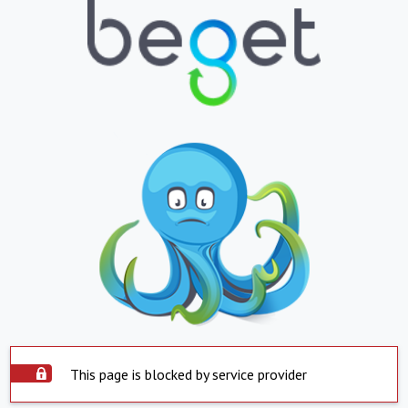
This page is blocked by service provider