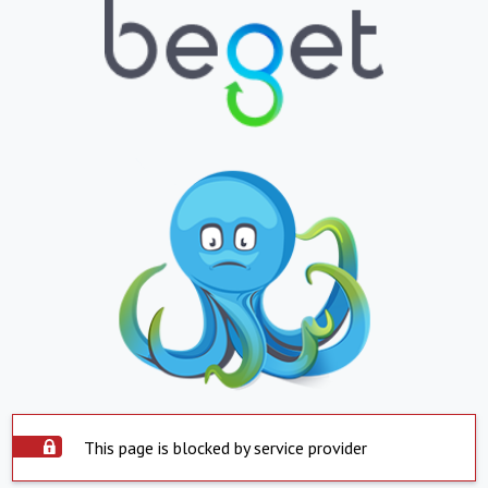
This page is blocked by service provider