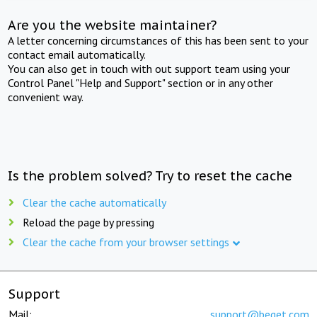
Are you the website maintainer?
A letter concerning circumstances of this has been sent to your
contact email automatically.
You can also get in touch with out support team using your
Control Panel "Help and Support" section or in any other
convenient way.
Is the problem solved? Try to reset the cache
Clear the cache automatically
Reload the page by pressing
Clear the cache from your browser settings
Support
Mail:
support@beget.com