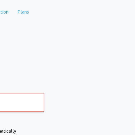
tion
Plans
atically.