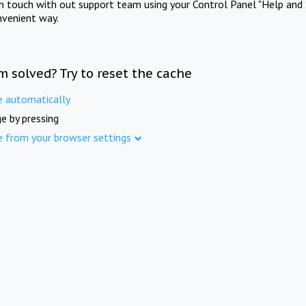
in touch with out support team using your Control Panel "Help and 
nvenient way.
m solved? Try to reset the cache
e automatically
e by pressing
e from your browser settings