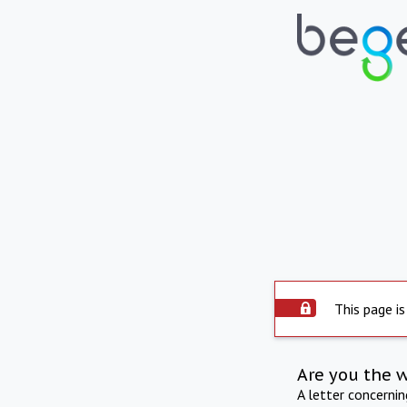
This page is
Are you the 
A letter concerni