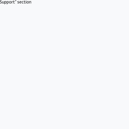
Support" section