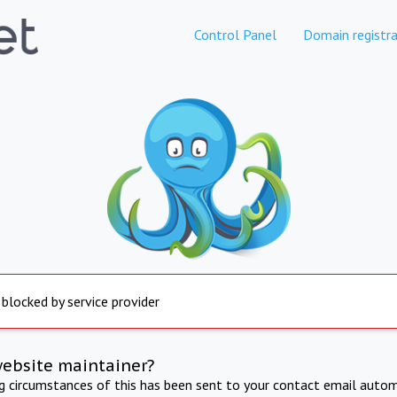
Control Panel
Domain registra
 blocked by service provider
website maintainer?
ng circumstances of this has been sent to your contact email autom