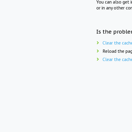
You can also get 
or in any other co
Is the proble
Clear the cach
Reload the pag
Clear the cach