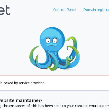
Control Panel
Domain registra
 blocked by service provider
website maintainer?
ng circumstances of this has been sent to your contact email autom