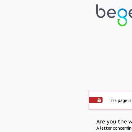
This page is
Are you the 
A letter concerni