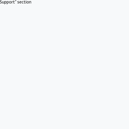
Support" section