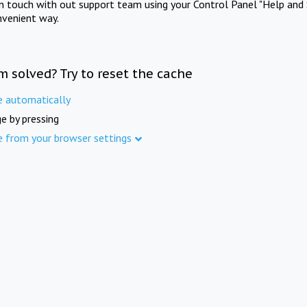
in touch with out support team using your Control Panel "Help and 
nvenient way.
m solved? Try to reset the cache
e automatically
e by pressing
e from your browser settings