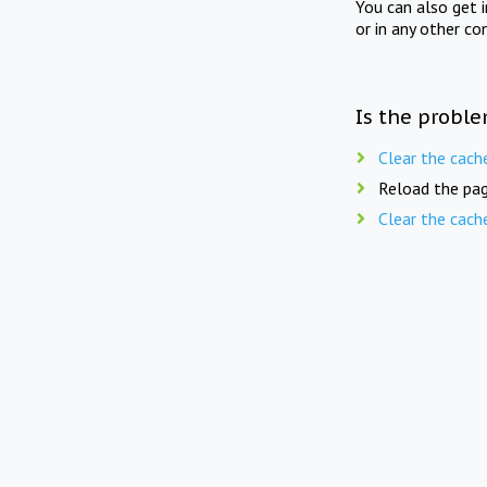
You can also get 
or in any other co
Is the proble
Clear the cach
Reload the pag
Clear the cach