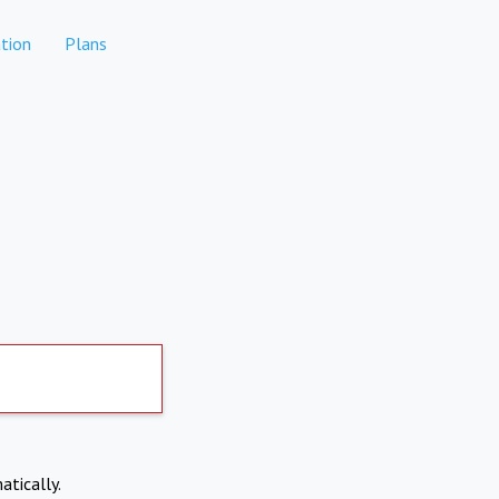
tion
Plans
atically.