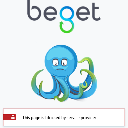
This page is blocked by service provider