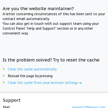
Are you the website maintainer?
A letter concerning circumstances of this has been sent to your
contact email automatically.
You can also get in touch with out support team using your
Control Panel "Help and Support" section or in any other
convenient way.
Is the problem solved? Try to reset the cache
Clear the cache automatically
Reload the page by pressing
Clear the cache from your browser settings
Support
Mail:
support@beget.com