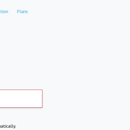
tion
Plans
atically.