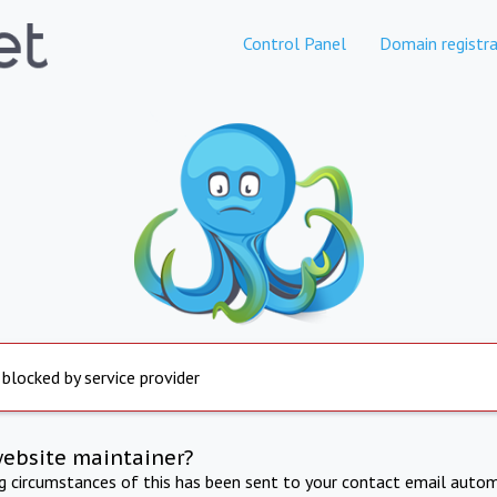
Control Panel
Domain registra
 blocked by service provider
website maintainer?
ng circumstances of this has been sent to your contact email autom