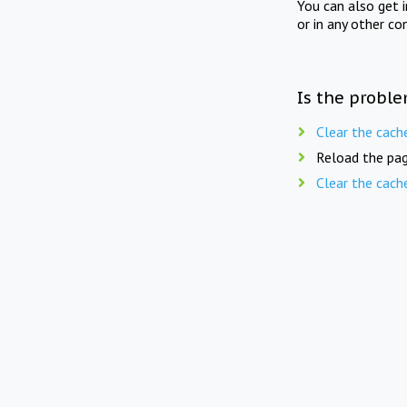
You can also get 
or in any other co
Is the proble
Clear the cach
Reload the pag
Clear the cach