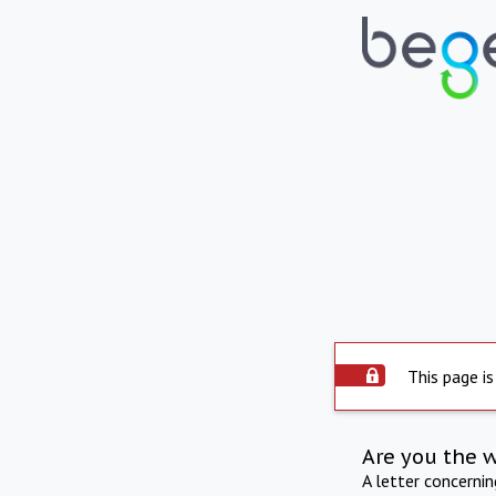
This page is
Are you the 
A letter concerni