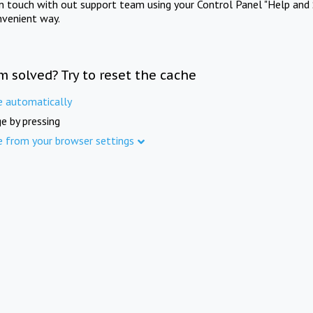
in touch with out support team using your Control Panel "Help and 
nvenient way.
m solved? Try to reset the cache
e automatically
e by pressing
e from your browser settings