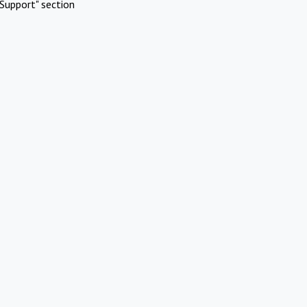
Support" section