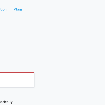
tion
Plans
atically.