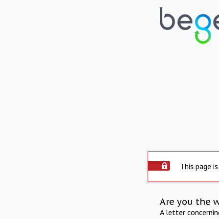
This page is
Are you the 
A letter concerni