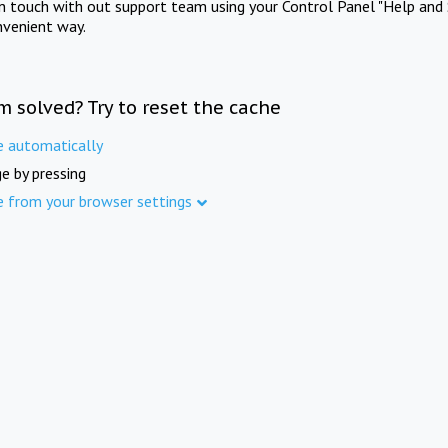
in touch with out support team using your Control Panel "Help and 
nvenient way.
m solved? Try to reset the cache
e automatically
e by pressing
e from your browser settings