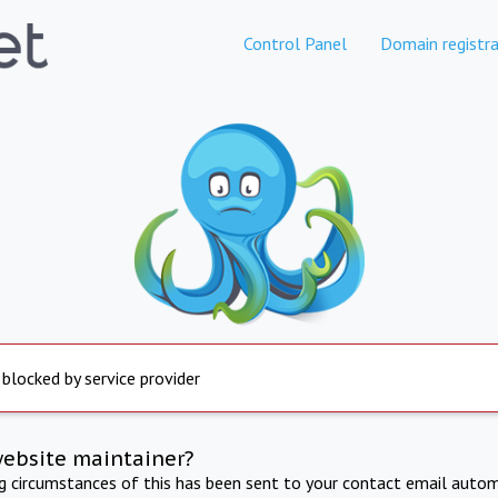
Control Panel
Domain registra
 blocked by service provider
website maintainer?
ng circumstances of this has been sent to your contact email autom