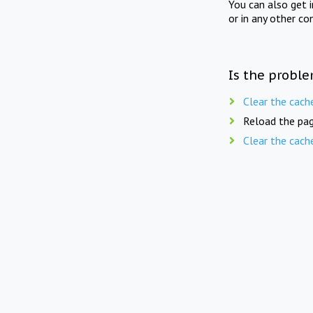
You can also get 
or in any other co
Is the proble
Clear the cach
Reload the pag
Clear the cach