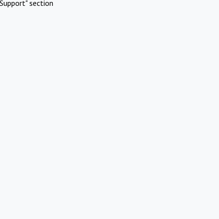
Support" section