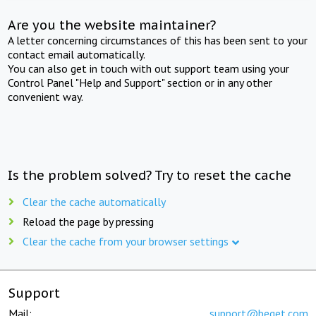
Are you the website maintainer?
A letter concerning circumstances of this has been sent to your
contact email automatically.
You can also get in touch with out support team using your
Control Panel "Help and Support" section or in any other
convenient way.
Is the problem solved? Try to reset the cache
Clear the cache automatically
Reload the page by pressing
Clear the cache from your browser settings
Support
Mail:
support@beget.com