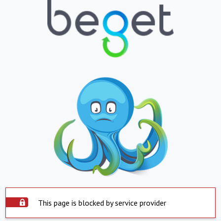
This page is blocked by service provider