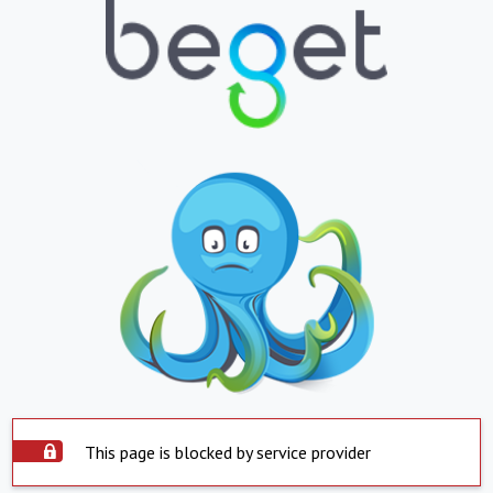
This page is blocked by service provider