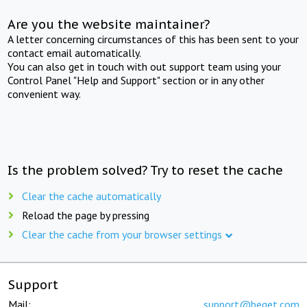
Are you the website maintainer?
A letter concerning circumstances of this has been sent to your
contact email automatically.
You can also get in touch with out support team using your
Control Panel "Help and Support" section or in any other
convenient way.
Is the problem solved? Try to reset the cache
Clear the cache automatically
Reload the page by pressing
Clear the cache from your browser settings
Support
Mail:
support@beget.com