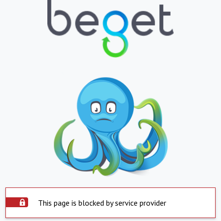
This page is blocked by service provider