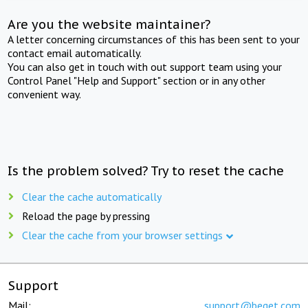
Are you the website maintainer?
A letter concerning circumstances of this has been sent to your
contact email automatically.
You can also get in touch with out support team using your
Control Panel "Help and Support" section or in any other
convenient way.
Is the problem solved? Try to reset the cache
Clear the cache automatically
Reload the page by pressing
Clear the cache from your browser settings
Support
Mail:
support@beget.com