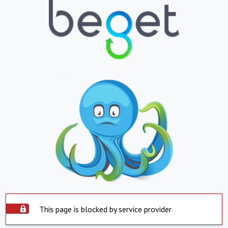
This page is blocked by service provider