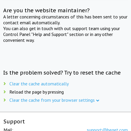
Are you the website maintainer?
A letter concerning circumstances of this has been sent to your
contact email automatically.
You can also get in touch with out support team using your
Control Panel "Help and Support" section or in any other
convenient way.
Is the problem solved? Try to reset the cache
Clear the cache automatically
Reload the page by pressing
Clear the cache from your browser settings
Support
Mail:
support@beget.com