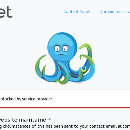
Control Panel
Domain registra
 blocked by service provider
website maintainer?
ng circumstances of this has been sent to your contact email autom