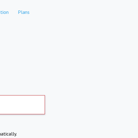
tion
Plans
atically.