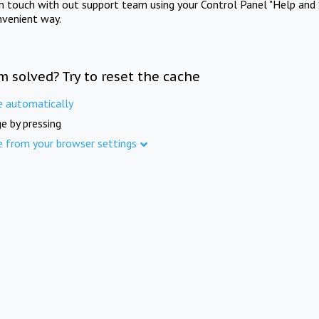
in touch with out support team using your Control Panel "Help and 
nvenient way.
m solved? Try to reset the cache
e automatically
e by pressing
e from your browser settings