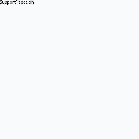
Support" section