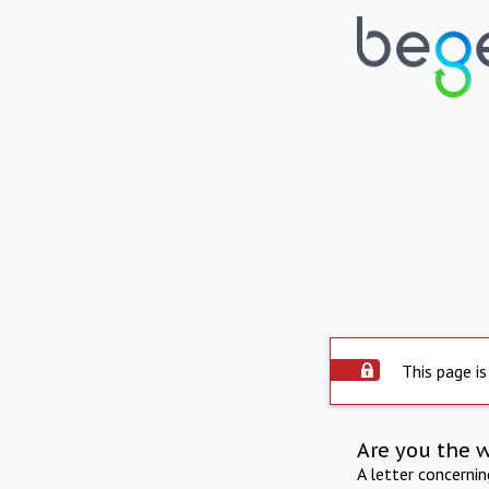
This page is
Are you the 
A letter concerni