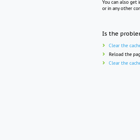
You can also get 
or in any other co
Is the proble
Clear the cach
Reload the pag
Clear the cach