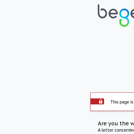
This page is
Are you the 
A letter concerni