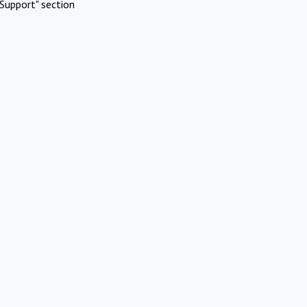
Support" section