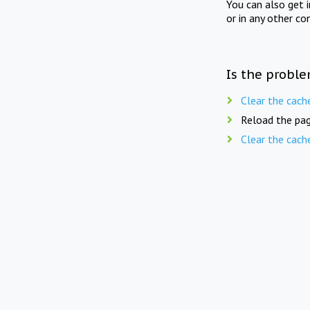
You can also get 
or in any other co
Is the proble
Clear the cach
Reload the pag
Clear the cach