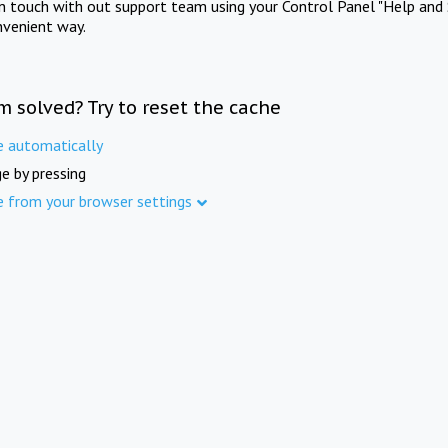
in touch with out support team using your Control Panel "Help and 
nvenient way.
m solved? Try to reset the cache
e automatically
e by pressing
e from your browser settings