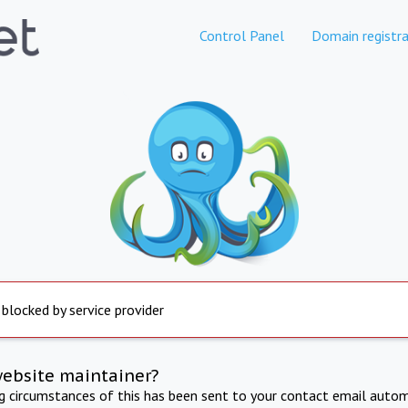
Control Panel
Domain registra
 blocked by service provider
website maintainer?
ng circumstances of this has been sent to your contact email autom