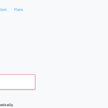
tion
Plans
atically.