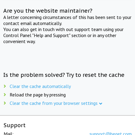
Are you the website maintainer?
A letter concerning circumstances of this has been sent to your
contact email automatically.
You can also get in touch with out support team using your
Control Panel "Help and Support" section or in any other
convenient way.
Is the problem solved? Try to reset the cache
Clear the cache automatically
Reload the page by pressing
Clear the cache from your browser settings
Support
Mail:
support@beget.com