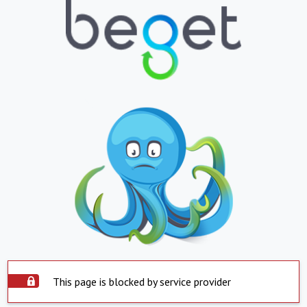
This page is blocked by service provider